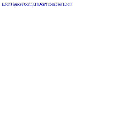
[Don't ignore boring]
[Don't collapse]
[Dot]