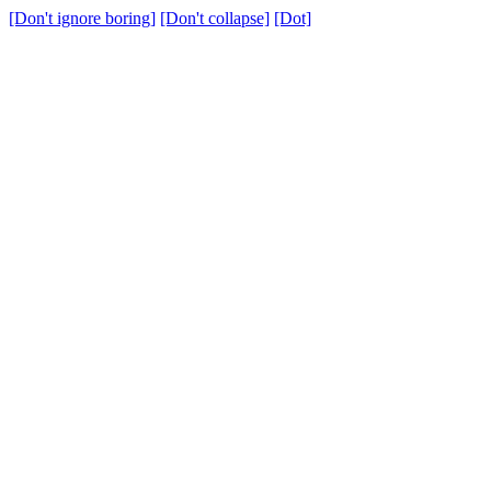
[Don't ignore boring]
[Don't collapse]
[Dot]