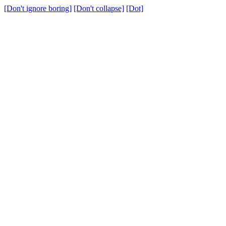
[Don't ignore boring]
[Don't collapse]
[Dot]