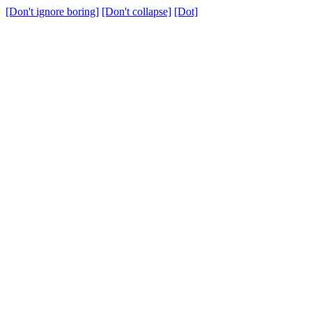
[Don't ignore boring]
[Don't collapse]
[Dot]