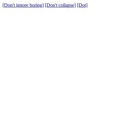
[Don't ignore boring]
[Don't collapse]
[Dot]