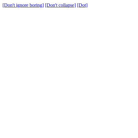
[Don't ignore boring]
[Don't collapse]
[Dot]