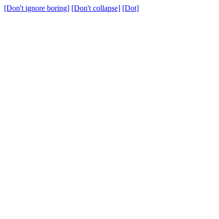
[Don't ignore boring]
[Don't collapse]
[Dot]