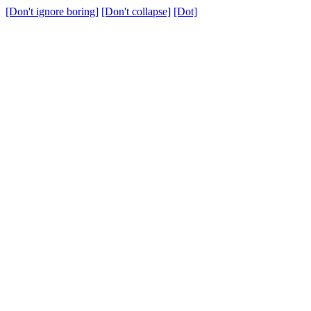
[Don't ignore boring]
[Don't collapse]
[Dot]