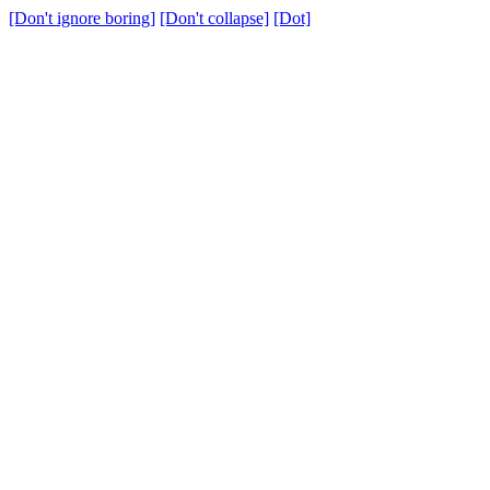
[Don't ignore boring]
[Don't collapse]
[Dot]