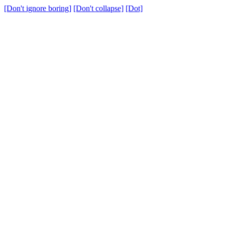
[Don't ignore boring]
[Don't collapse]
[Dot]