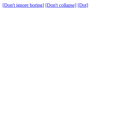
[Don't ignore boring]
[Don't collapse]
[Dot]