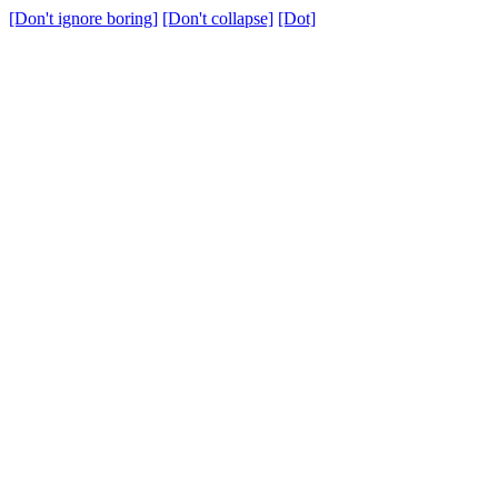
[Don't ignore boring]
[Don't collapse]
[Dot]