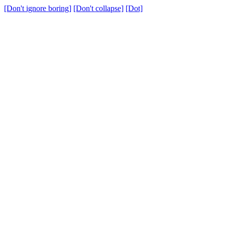
[Don't ignore boring]
[Don't collapse]
[Dot]