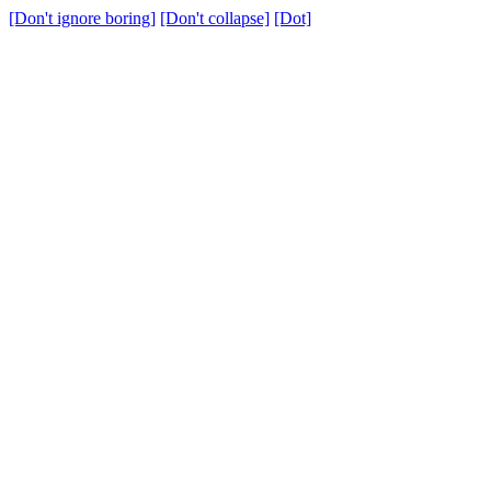
[Don't ignore boring]
[Don't collapse]
[Dot]