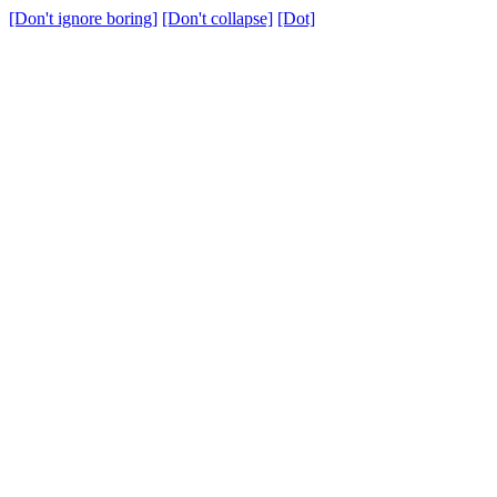
[Don't ignore boring]
[Don't collapse]
[Dot]