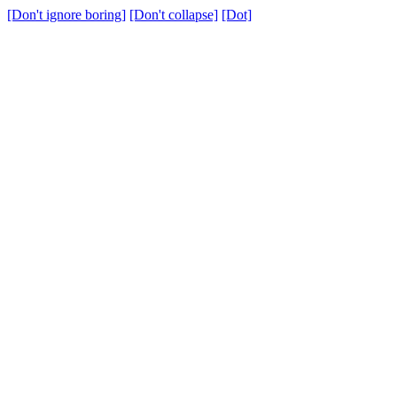
[Don't ignore boring]
[Don't collapse]
[Dot]