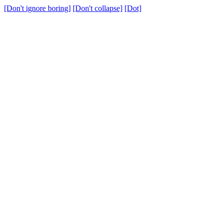
[Don't ignore boring]
[Don't collapse]
[Dot]