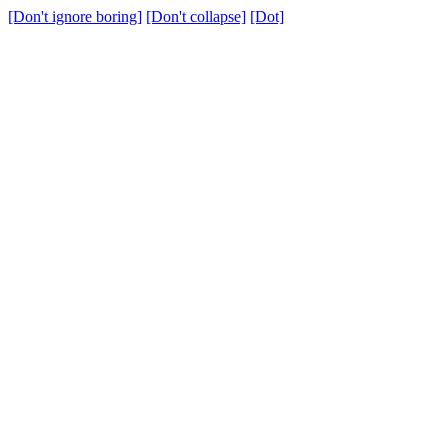
[Don't ignore boring]
[Don't collapse]
[Dot]