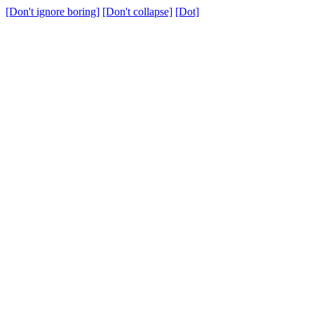
[Don't ignore boring]
[Don't collapse]
[Dot]