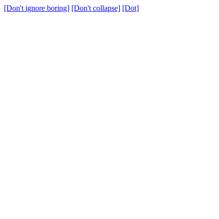
[Don't ignore boring]
[Don't collapse]
[Dot]