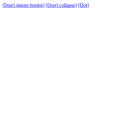
[Don't ignore boring]
[Don't collapse]
[Dot]