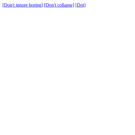
[Don't ignore boring]
[Don't collapse]
[Dot]