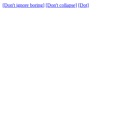
[Don't ignore boring]
[Don't collapse]
[Dot]