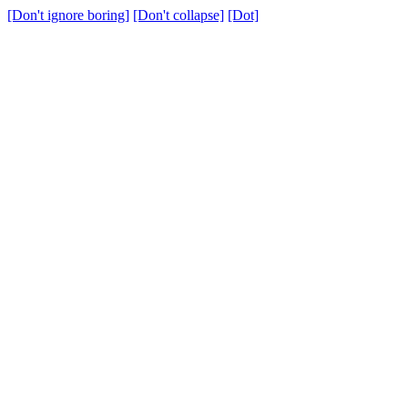
[Don't ignore boring]
[Don't collapse]
[Dot]