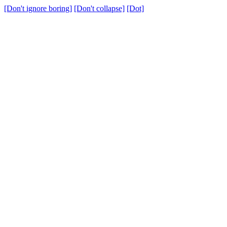
[Don't ignore boring]
[Don't collapse]
[Dot]