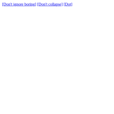
[Don't ignore boring]
[Don't collapse]
[Dot]