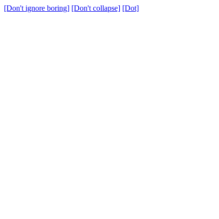
[Don't ignore boring]
[Don't collapse]
[Dot]