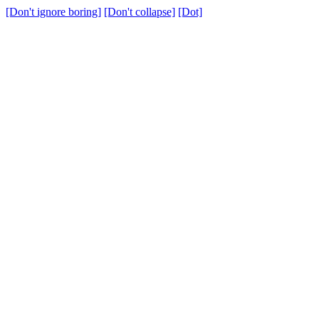
[Don't ignore boring]
[Don't collapse]
[Dot]