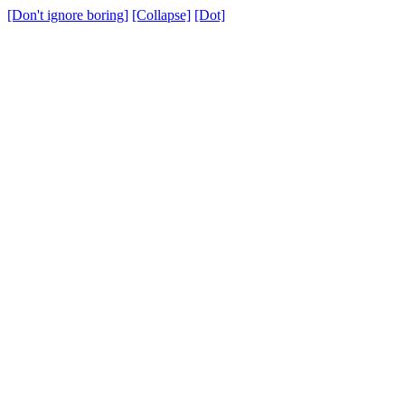
[Don't ignore boring]
[Collapse]
[Dot]