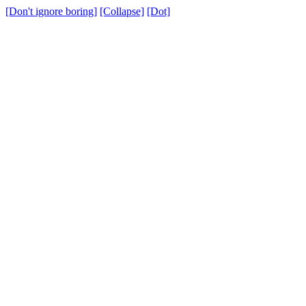
[Don't ignore boring]
[Collapse]
[Dot]