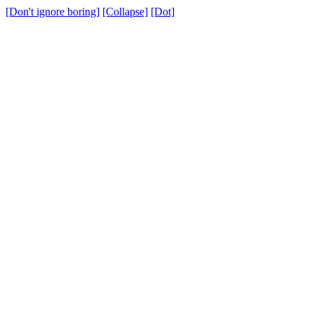
[Don't ignore boring]
[Collapse]
[Dot]