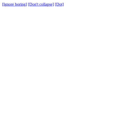
[Ignore boring]
[Don't collapse]
[Dot]