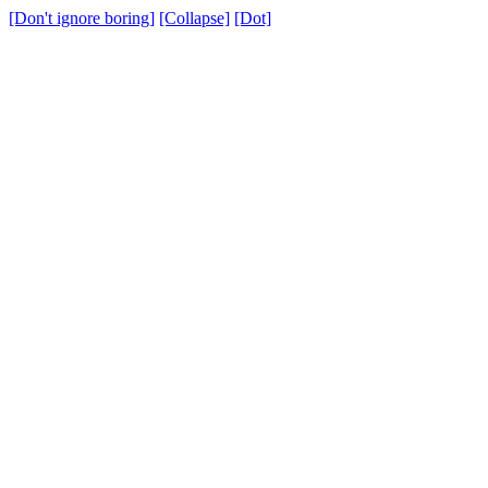
[Don't ignore boring]
[Collapse]
[Dot]