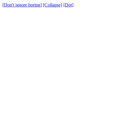
[Don't ignore boring]
[Collapse]
[Dot]