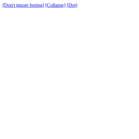
[Don't ignore boring]
[Collapse]
[Dot]