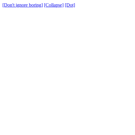
[Don't ignore boring]
[Collapse]
[Dot]