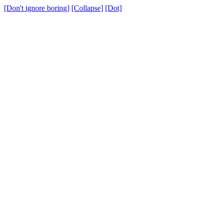
[Don't ignore boring]
[Collapse]
[Dot]