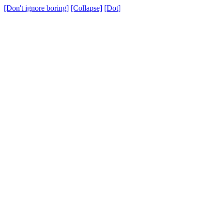
[Don't ignore boring]
[Collapse]
[Dot]