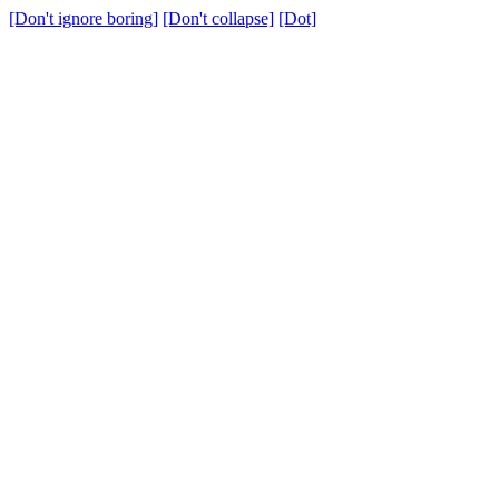
[Don't ignore boring]
[Don't collapse]
[Dot]