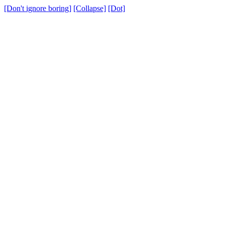
[Don't ignore boring]
[Collapse]
[Dot]