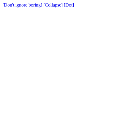
[Don't ignore boring]
[Collapse]
[Dot]