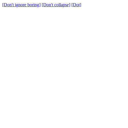
[Don't ignore boring]
[Don't collapse]
[Dot]