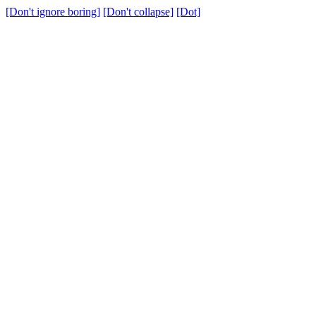
[Don't ignore boring]
[Don't collapse]
[Dot]