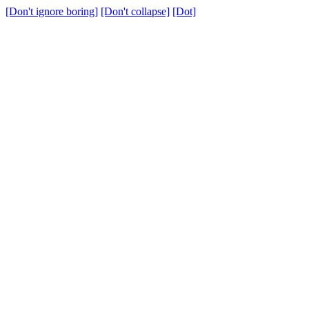
[Don't ignore boring]
[Don't collapse]
[Dot]