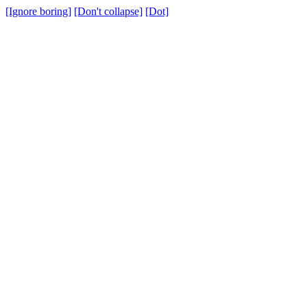
[Ignore boring]
[Don't collapse]
[Dot]