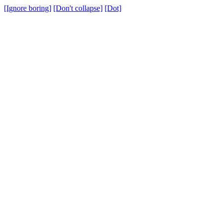
[Ignore boring]
[Don't collapse]
[Dot]