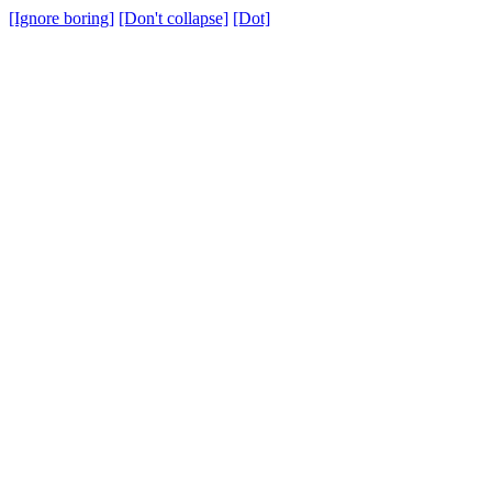
[Ignore boring]
[Don't collapse]
[Dot]