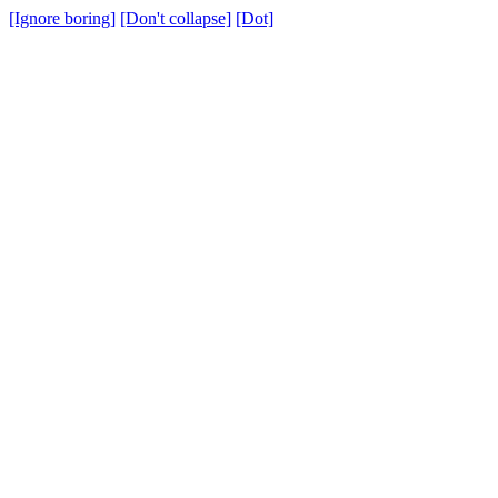
[Ignore boring]
[Don't collapse]
[Dot]