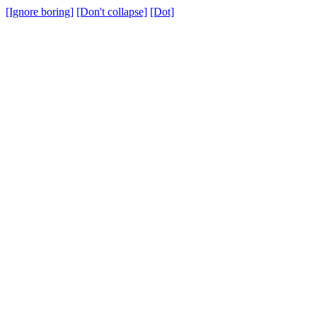
[Ignore boring]
[Don't collapse]
[Dot]