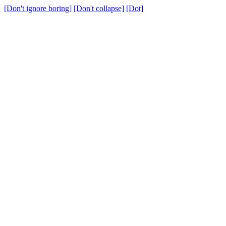
[Don't ignore boring]
[Don't collapse]
[Dot]